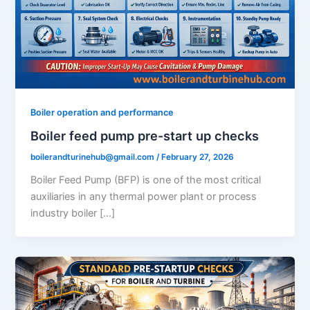
Boiler operation and performance
Boiler feed pump pre-start up checks
boilerandturinehub@gmail.com
/
February 27, 2026
Boiler Feed Pump (BFP) is one of the most critical
auxiliaries in any thermal power plant or process
industry boiler […]