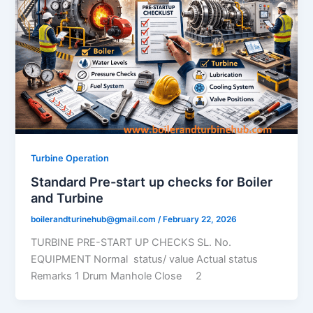
Turbine Operation
Standard Pre-start up checks for Boiler
and Turbine
boilerandturinehub@gmail.com
/
February 22, 2026
TURBINE PRE-START UP CHECKS SL. No.
EQUIPMENT Normal status/ value Actual status
Remarks 1 Drum Manhole Close 2