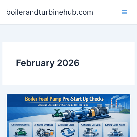
Skip
boilerandturbinehub.com
to
content
February 2026